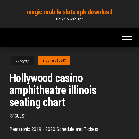
Skip
magic mobile slots apk download
to
slotkpjo.web.app
the
content
Category
Brouhard15643
Hollywood casino
amphitheatre illinois
seating chart
By
GUEST
Pentatonix 2019 - 2020 Schedule and Tickets