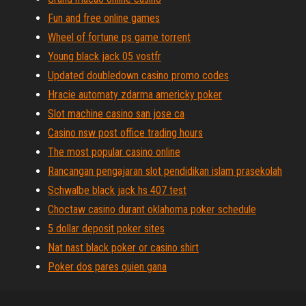
Fun and free online games
Wheel of fortune ps game torrent
Young black jack 05 vostfr
Updated doubledown casino promo codes
Hracie automaty zdarma americky poker
Slot machine casino san jose ca
Casino nsw post office trading hours
The most popular casino online
Rancangan pengajaran slot pendidikan islam prasekolah
Schwalbe black jack hs 407 test
Choctaw casino durant oklahoma poker schedule
5 dollar deposit poker sites
Nat nast black poker or casino shirt
Poker dos pares quien gana