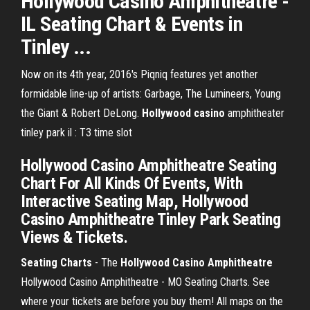
Hollywood Casino Amphitheatre
-
IL Seating Chart
& Events in
Tinley ...
Now on its 4th year, 2016's Piqniq features yet another
formidable line-up of artists: Garbage, The Lumineers, Young
the Giant & Robert DeLong.
Hollywood
casino
amphitheater
tinley park il : T3 time slot
Hollywood Casino Amphitheatre Seating
Chart For All Kinds Of Events, With
Interactive Seating Map, Hollywood
Casino Amphitheatre Tinley Park Seating
Views & Tickets.
Seating
Charts
- The
Hollywood
Casino
Amphitheatre
Hollywood Casino Amphitheatre - MO Seating Charts. See
where your tickets are before you buy them! All maps on the