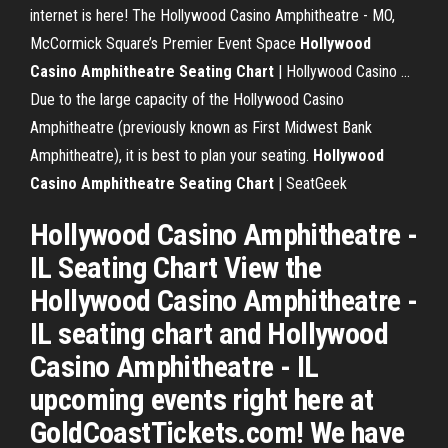
internet is here! The Hollywood Casino Amphitheatre - MO,
McCormick Square’s Premier Event Space
Hollywood
Casino Amphitheatre Seating Chart
| Hollywood Casino ...
Due to the large capacity of the Hollywood Casino
Amphitheatre (previously known as First Midwest Bank
Amphitheatre), it is best to plan your seating.
Hollywood
Casino Amphitheatre Seating Chart
| SeatGeek
Hollywood Casino Amphitheatre -
IL Seating Chart View the
Hollywood Casino Amphitheatre -
IL seating chart and Hollywood
Casino Amphitheatre - IL
upcoming events right here at
GoldCoastTickets.com! We have