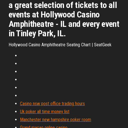
a great selection of tickets to all
events at Hollywood Casino
Amphitheatre - IL and every event
in Tinley Park, IL.
Hollywood Casino Amphitheatre Seating Chart | SeatGeek
Casino nsw post office trading hours
Uk poker all time money list
Manchester new hampshire poker room
Grand macao online casino