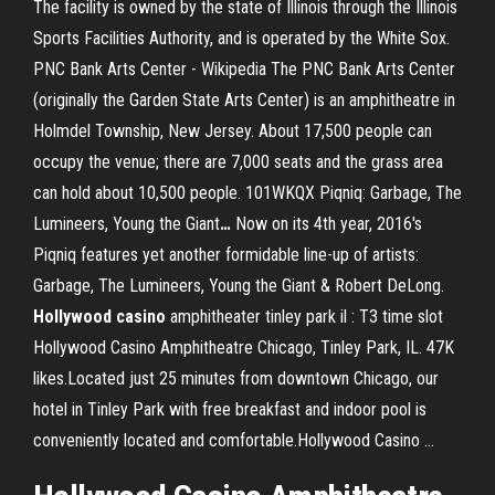
The facility is owned by the state of Illinois through the Illinois
Sports Facilities Authority, and is operated by the White Sox.
PNC Bank Arts Center - Wikipedia
The PNC Bank Arts Center
(originally the Garden State Arts Center) is an amphitheatre in
Holmdel Township, New Jersey. About 17,500 people can
occupy the venue; there are 7,000 seats and the grass area
can hold about 10,500 people.
101WKQX Piqniq: Garbage, The
Lumineers, Young the Giant
…
Now on its 4th year, 2016's
Piqniq features yet another formidable line-up of artists:
Garbage, The Lumineers, Young the Giant & Robert DeLong.
Hollywood
casino
amphitheater tinley park il : T3 time slot
Hollywood Casino Amphitheatre Chicago, Tinley Park, IL. 47K
likes.Located just 25 minutes from downtown Chicago, our
hotel in Tinley Park with free breakfast and indoor pool is
conveniently located and comfortable.Hollywood Casino …