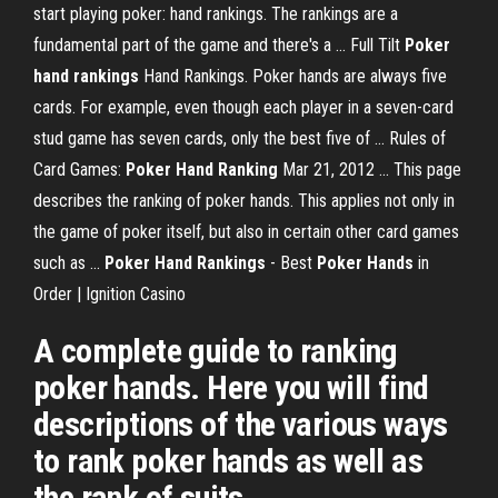
start playing poker: hand rankings. The rankings are a
fundamental part of the game and there's a ... Full Tilt
Poker
hand rankings
Hand Rankings. Poker hands are always five
cards. For example, even though each player in a seven-card
stud game has seven cards, only the best five of ... Rules of
Card Games:
Poker Hand Ranking
Mar 21, 2012 ... This page
describes the ranking of poker hands. This applies not only in
the game of poker itself, but also in certain other card games
such as ...
Poker Hand Rankings
- Best
Poker Hands
in
Order | Ignition Casino
A complete guide to ranking
poker hands. Here you will find
descriptions of the various ways
to rank poker hands as well as
the rank of suits.