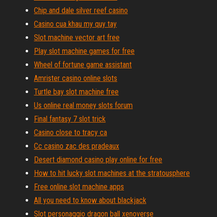
Chip and dale silver reef casino
Casino cua khau my quy tay
Slot machine vector art free
Play slot machine games for free
Wheel of fortune game assistant
Amrister casino online slots
Turtle bay slot machine free
Us online real money slots forum
Final fantasy 7 slot trick
Casino close to tracy ca
Cc casino zac des pradeaux
Desert diamond casino play online for free
How to hit lucky slot machines at the stratousphere
Free online slot machine apps
All you need to know about blackjack
Slot personaggio dragon ball xenoverse