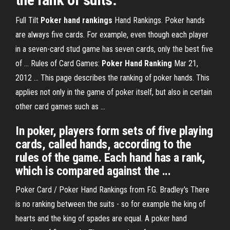
Full Tilt
Poker hand rankings
Hand Rankings. Poker hands
are always five cards. For example, even though each player
in a seven-card stud game has seven cards, only the best five
of ... Rules of Card Games:
Poker Hand Ranking
Mar 21,
2012 ... This page describes the ranking of poker hands. This
applies not only in the game of poker itself, but also in certain
other card games such as ...
In poker, players form sets of five playing
cards, called hands, according to the
rules of the game. Each hand has a rank,
which is compared against the ...
Poker Card / Poker Hand Rankings from F.G. Bradley's There
is no ranking between the suits - so for example the king of
hearts and the king of spades are equal. A poker hand