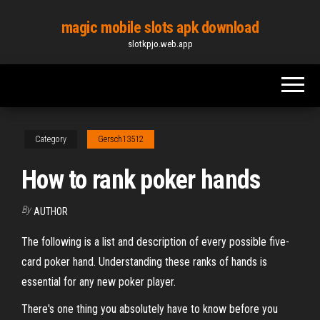
Skip
magic mobile slots apk download
to
slotkpjo.web.app
the
content
Category
Gersch13512
How to rank poker hands
By
AUTHOR
The following is a list and description of every possible five-
card poker hand. Understanding these ranks of hands is
essential for any new poker player.
There's one thing you absolutely have to know before you