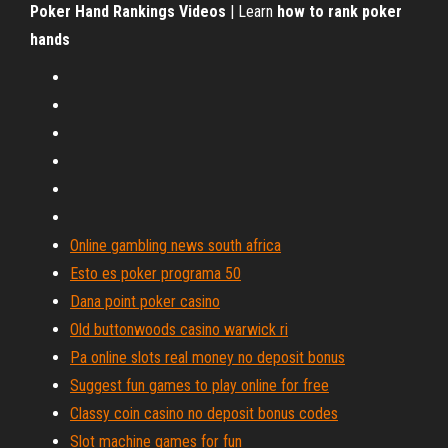
Poker Hand Rankings Videos
| Learn
how to rank poker
hands
Online gambling news south africa
Esto es poker programa 50
Dana point poker casino
Old buttonwoods casino warwick ri
Pa online slots real money no deposit bonus
Suggest fun games to play online for free
Classy coin casino no deposit bonus codes
Slot machine games for fun