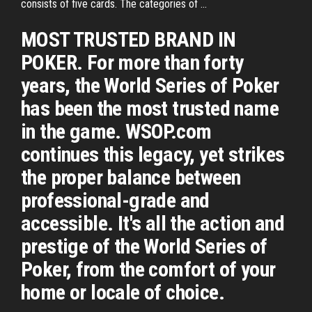
consists of five cards. The categories of ...
MOST TRUSTED BRAND IN
POKER. For more than forty
years, the World Series of Poker
has been the most trusted name
in the game. WSOP.com
continues this legacy, yet strikes
the proper balance between
professional-grade and
accessible. It's all the action and
prestige of the World Series of
Poker, from the comfort of your
home or locale of choice.