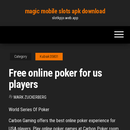
Skip
magic mobile slots apk download
to
slotkpjo.web.app
the
content
Category
Kubiak35831
Free online poker for us
players
By
MARK ZUCKERBERG
World Series Of Poker
Carbon Gaming offers the best online poker experience for
USA players. Play online poker games at Carbon Poker room