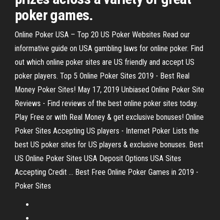
poker games.
Online Poker USA – Top 20 US Poker Websites Read our
informative guide on USA gambling laws for online poker. Find
out which online poker sites are US friendly and accept US
poker players. Top 5 Online Poker Sites 2019 - Best Real
Money Poker Sites! May 17, 2019 Unbiased Online Poker Site
Reviews - Find reviews of the best online poker sites today.
Play Free or with Real Money & get exclusive bonuses! Online
Poker Sites Accepting US players - Internet Poker Lists the
best US poker sites for US players & exclusive bonuses. Best
US Online Poker Sites USA Deposit Options USA Sites
Accepting Credit ... Best Free Online Poker Games in 2019 -
Poker Sites