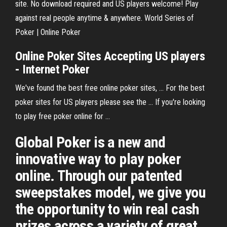
site. No download required and US players welcome! Play
against real people anytime & anywhere. World Series of
Poker | Online Poker
Online Poker Sites Accepting US players
- Internet Poker
We've found the best free online poker sites, ... For the best
poker sites for US players please see the ... If you're looking
to play free poker online for ...
Global Poker is a new and
innovative way to play poker
online. Through our patented
sweepstakes model, we give you
the opportunity to win real cash
prizes across a variety of great