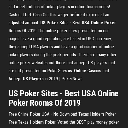
and meet millions of poker players in online tournaments!
Cash out bet. Cash Out this wager before it expires at an
adjusted amount.
US
Poker
Sites - Best
USA
Online
Poker
Rooms Of 2019 The online poker sites presented on our
pages have a good reputation, are based in USD currency,
they accept USA players and have a good number of online
poker players during the peak periods. There are many other
online poker websites out there that accept US players that
are not presented on PokerSites.us.
Online
Casinos that
Accept
US
Players
in 2019 | PokerNews
US Poker Sites - Best USA Online
Poker Rooms Of 2019
Free Online Poker USA - No Download Texas Holdem Poker
Free Texas Holdem Poker. Voted the BEST play money poker