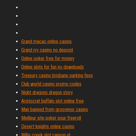
Grand macao online casino
Grand ivy casino no deposit
Online poker free for money
Online slots for fun no downloads
Treasury casino brisbane parking fees
Club world casino promo codes
Night dragons dragon story
Aristocrat buffalo slot online free
Man banned from grosvenor casino
Meilleur site poker pour freeroll
Desert knights online casino
Willis creek slot canyon ut