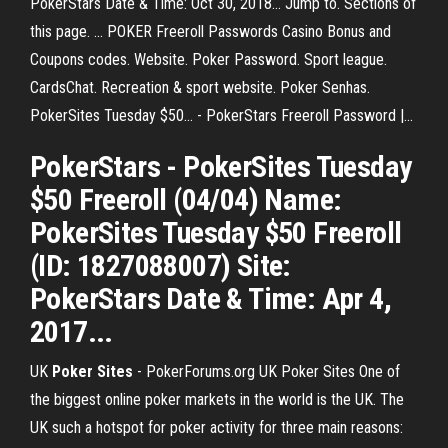
PokerStars Date & Time: Oct 30, 2018... Jump to. Sections of
this page. ... POKER Freeroll Passwords Casino Bonus and
Coupons codes. Website. Poker Password. Sport league.
CardsChat. Recreation & sport website. Poker Senhas.
PokerSites Tuesday $50... - PokerStars Freeroll Password |...
PokerStars - PokerSites Tuesday
$50 Freeroll (04/04) Name:
PokerSites Tuesday $50 Freeroll
(ID: 1827088007) Site:
PokerStars Date & Time: Apr 4,
2017...
UK
Poker Sites
- PokerForums.org
UK Poker Sites One of
the biggest online poker markets in the world is the UK. The
UK such a hotspot for poker activity for three main reasons: