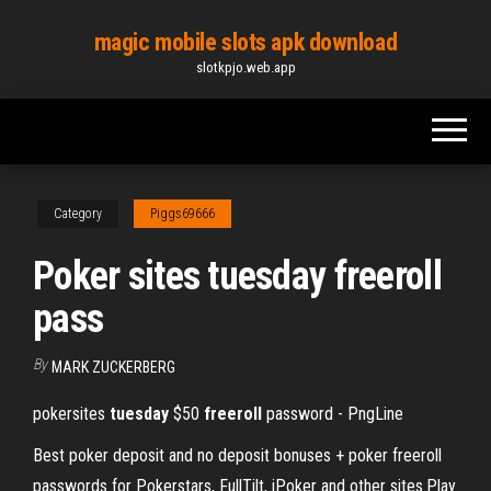
Skip
magic mobile slots apk download
to
slotkpjo.web.app
the
content
Category
Piggs69666
Poker sites tuesday freeroll
pass
By
MARK ZUCKERBERG
pokersites
tuesday
$50
freeroll
password - PngLine
Best poker deposit and no deposit bonuses + poker freeroll
passwords for Pokerstars, FullTilt, iPoker and other sites.Play