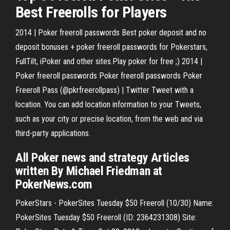
Best
Freerolls
for Players
2014 | Poker freeroll passwords Best poker deposit and no
deposit bonuses + poker freeroll passwords for Pokerstars,
FullTilt, iPoker and other sites.Play poker for free ;) 2014 |
Poker freeroll passwords Poker freeroll passwords Poker
Freeroll Pass (@pkrfreerollpass) | Twitter Tweet with a
location. You can add location information to your Tweets,
such as your city or precise location, from the web and via
third-party applications.
All Poker news and strategy Articles
written By Michael Friedman at
PokerNews.com
PokerStars - PokerSites Tuesday $50 Freeroll (10/30) Name:
PokerSites Tuesday $50 Freeroll (ID: 2364231308) Site: